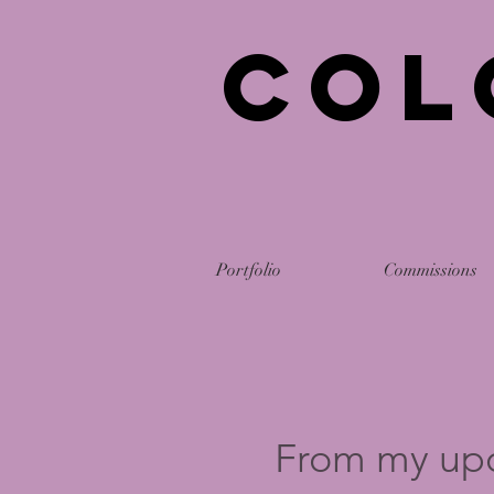
Col
Portfolio
Commissions
From my up