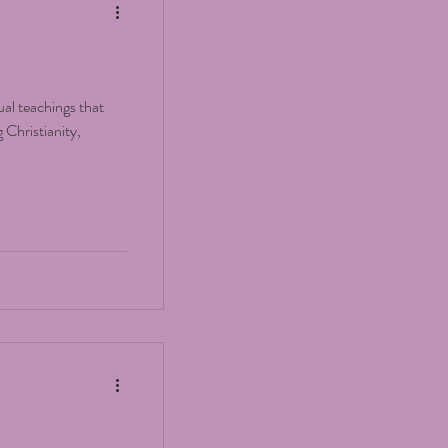
ual teachings that
 Christianity,