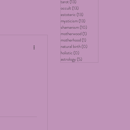
tarot
(13)
13 posts
occult
(13)
13 posts
estoteric
(13)
13 posts
mysticism
(13)
13 posts
shamanism
(10)
10 posts
motherwood
(1)
1 post
motherhood
(1)
1 post
natural birth
(0)
0 posts
holistic
(0)
0 posts
astrology
(5)
5 posts