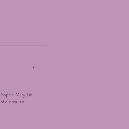
, Sophia, Mary, Isis,
f our souls is...