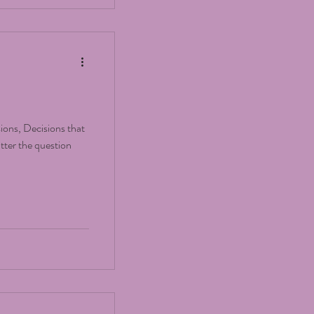
sions, Decisions that