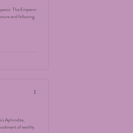
Emperor. The Emperor
ucture and following
’s Aphrodite,
bodiment of earthly