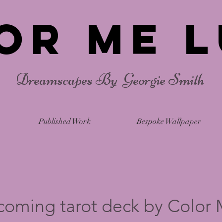
or Me L
Dreamscapes By Georgie Smith
Published Work
Bespoke Wallpaper
coming tarot deck by Color 