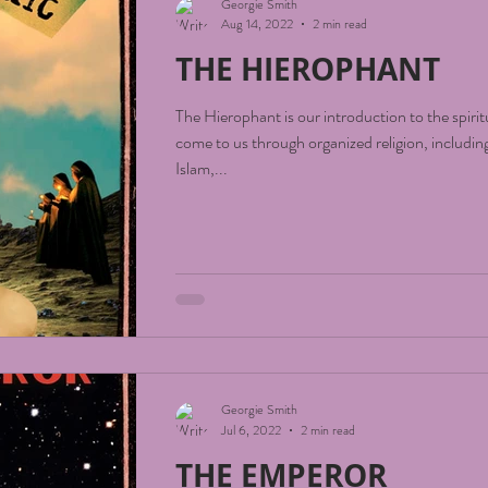
Georgie Smith
Aug 14, 2022
2 min read
THE HIEROPHANT
The Hierophant is our introduction to the spirit
come to us through organized religion, including
Islam,...
Georgie Smith
Jul 6, 2022
2 min read
THE EMPEROR