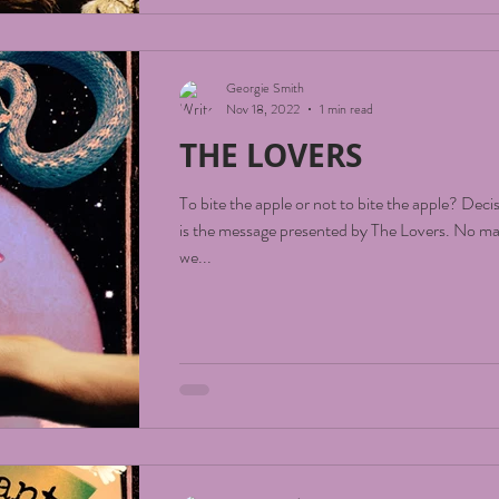
Georgie Smith
Nov 18, 2022
1 min read
THE LOVERS
To bite the apple or not to bite the apple? Deci
is the message presented by The Lovers. No matter the question
we...