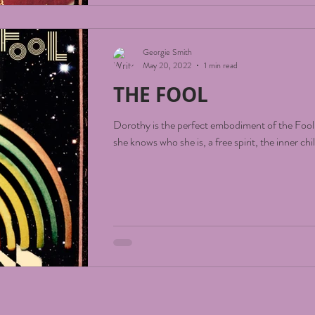
Georgie Smith
May 20, 2022
1 min read
THE FOOL
Dorothy is the perfect embodiment of the Fool
she knows who she is, a free spirit, the inner chi