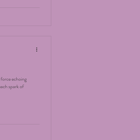
e force echoing
ach spark of