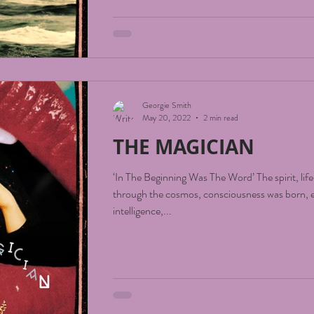
Georgie Smith
May 20, 2022
2 min read
THE MAGICIAN
‘In The Beginning Was The Word’ The spirit, lif
through the cosmos, consciousness was born, e
intelligence,...