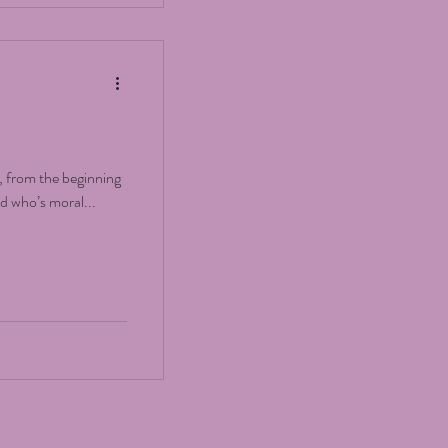
, from the beginning
ld who’s moral...