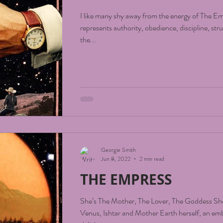
I like many shy away from the energy of The 
represents authority, obedience, discipline, str
the...
Georgie Smith
Jun 8, 2022
2 min read
THE EMPRESS
She’s The Mother, The Lover, The Goddess She
Venus, Ishtar and Mother Earth herself, an em