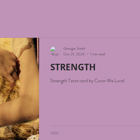
Georgie Smith
Oct 31, 2024
1 min read
STRENGTH
Strength Tarot card by Coror Me Lurid