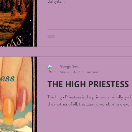
delights...
Georgie Smith
May 23, 2022
1 min read
THE HIGH PRIESTESS
The High Priestess is the primordial wholly grail
the mother of all, the cosmic womb where each o