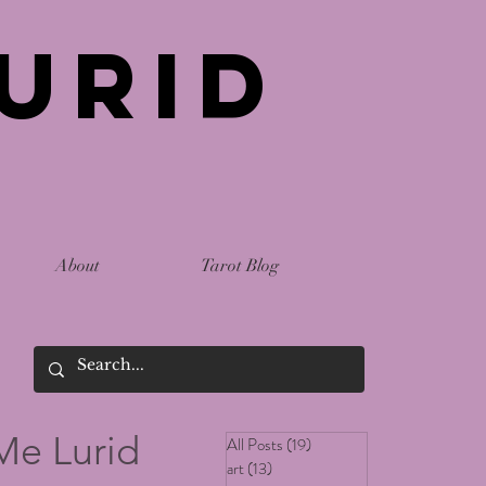
urid
About
Tarot Blog
Me Lurid
All Posts
(19)
19 posts
art
(13)
13 posts