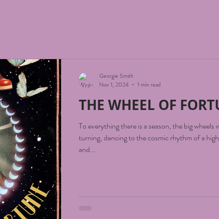
Georgie Smith
Nov 1, 2024
1 min read
THE WHEEL OF FOR
To everything there is a season, the big wheels 
turning, dancing to the cosmic rhythm of a higher v
and...