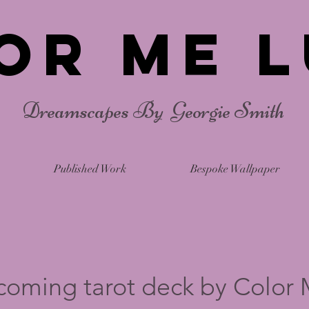
or Me L
Dreamscapes By Georgie Smith
Published Work
Bespoke Wallpaper
coming tarot deck by Color 