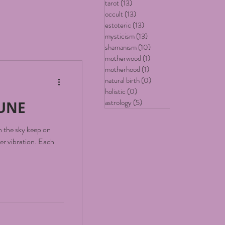
tarot
(13)
13 posts
occult
(13)
13 posts
estoteric
(13)
13 posts
mysticism
(13)
13 posts
shamanism
(10)
10 posts
motherwood
(1)
1 post
motherhood
(1)
1 post
natural birth
(0)
0 posts
holistic
(0)
0 posts
astrology
(5)
5 posts
TUNE
in the sky keep on
ibration. Each