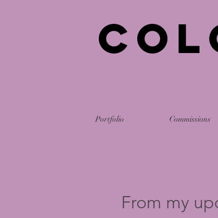
Col
Portfolio
Commissions
From my up