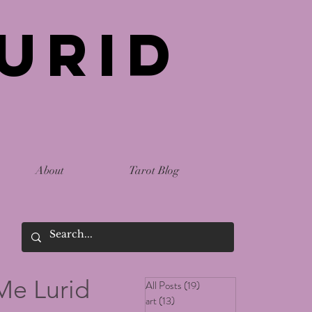
urid
About
Tarot Blog
Me Lurid
All Posts
(19)
19 posts
art
(13)
13 posts