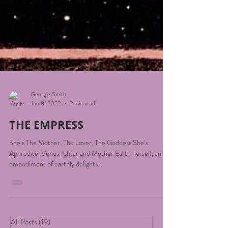
Georgie Smith
Jun 8, 2022
2 min read
THE EMPRESS
She’s The Mother, The Lover, The Goddess She’s
Aphrodite, Venus, Ishtar and Mother Earth herself, an