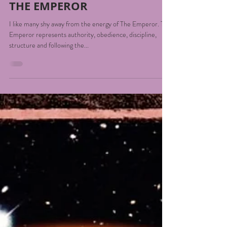
Georgie Smith
Jul 6, 2022
2 min read
THE EMPEROR
I like many shy away from the energy of The Emperor. The
Emperor represents authority, obedience, discipline,
structure and following the...