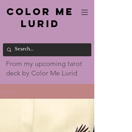
Color Me
Lurid
From my up
coming tarot
deck by Color Me Lurid
Tarot Blog