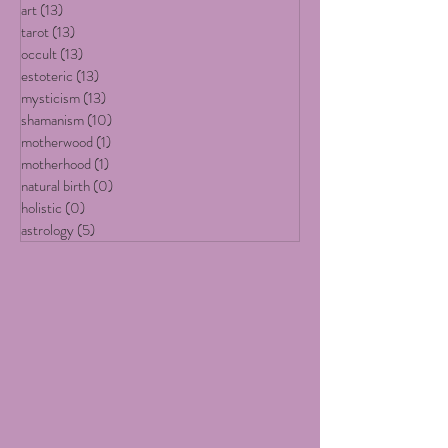
embodiment of earthly delights...
All Posts
(19)
19 posts
art
(13)
13 posts
tarot
(13)
13 posts
occult
(13)
13 posts
estoteric
(13)
13 posts
mysticism
(13)
13 posts
shamanism
(10)
10 posts
motherwood
(1)
1 post
motherhood
(1)
1 post
natural birth
(0)
0 posts
holistic
(0)
0 posts
astrology
(5)
5 posts