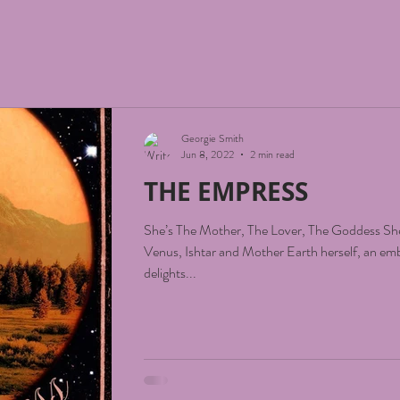
Georgie Smith
Jun 8, 2022
2 min read
THE EMPRESS
She’s The Mother, The Lover, The Goddess She
Venus, Ishtar and Mother Earth herself, an em
delights...