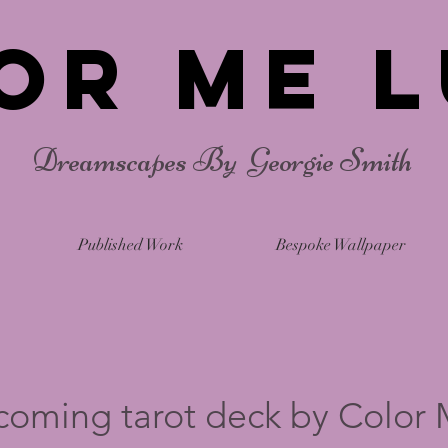
or Me L
Dreamscapes By Georgie Smith
Published Work
Bespoke Wallpaper
coming tarot deck by Color 