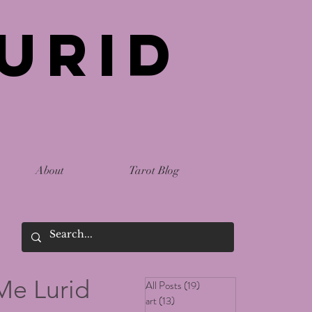
urid
About
Tarot Blog
Me Lurid
All Posts
(19)
19 posts
art
(13)
13 posts