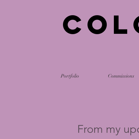
Col
Portfolio
Commissions
From my up