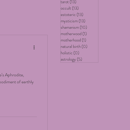
tarot
(13)
13 posts
occult
(13)
13 posts
estoteric
(13)
13 posts
mysticism
(13)
13 posts
shamanism
(10)
10 posts
motherwood
(1)
1 post
motherhood
(1)
1 post
natural birth
(0)
0 posts
holistic
(0)
0 posts
astrology
(5)
5 posts
’s Aphrodite,
bodiment of earthly