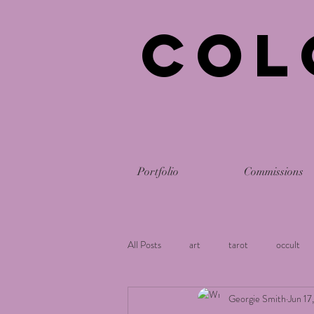
Col
Portfolio
Commissions
All Posts
art
tarot
occult
Georgie Smith
Jun 17
holistic
astrology