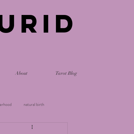
urid
About
Tarot Blog
erhood
natural birth