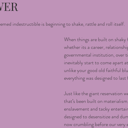
WER
ed indestructible is beginning to shake, rattle and roll itself.
When things are built on shaky 
whether its a career, relationshi
governmental institution, over t
inevitably start to come apart a
unlike your good old faithful blu
everything was designed to last 
Just like the giant reservation we
that’s been built on materialism
enslavement and tacky entertai
designed to desensitize and dum
now crumbling before our very 