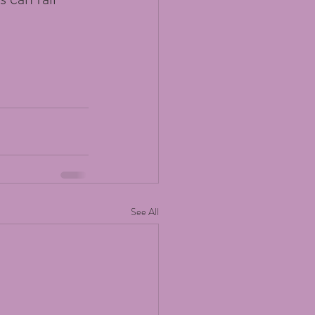
See All