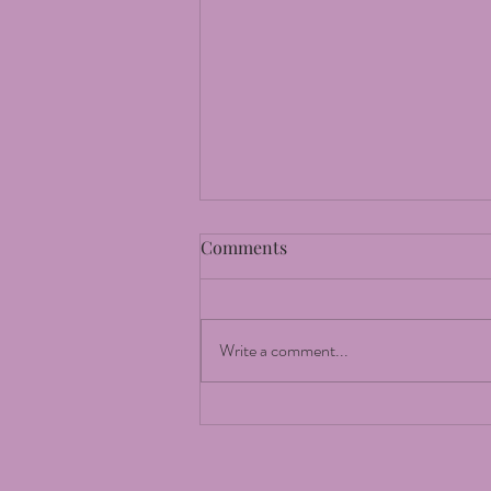
Comments
The Moon
Write a comment...