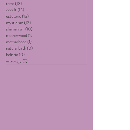
All Posts
(19)
19 posts
art
(13)
13 posts
tarot
(13)
13 posts
occult
(13)
13 posts
estoteric
(13)
13 posts
mysticism
(13)
13 posts
shamanism
(10)
10 posts
motherwood
(1)
1 post
motherhood
(1)
1 post
natural birth
(0)
0 posts
holistic
(0)
0 posts
astrology
(5)
5 posts