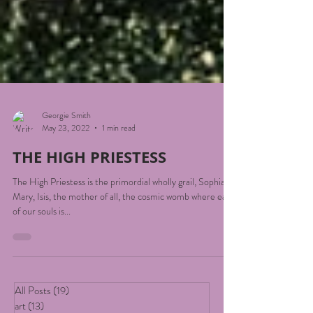
Georgie Smith
May 23, 2022
1 min read
THE HIGH PRIESTESS
The High Priestess is the primordial wholly grail, Sophia,
Mary, Isis, the mother of all, the cosmic womb where each
of our souls is...