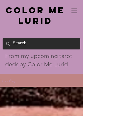
Color Me
Lurid
From my up
coming tarot
deck by Color Me Lurid
Tarot Blog